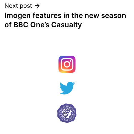
Next post
Imogen features in the new season
of BBC One’s Casualty