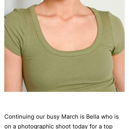
Continuing our busy March is Bella who is
on a photographic shoot today for a top