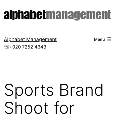
Skip
to
content
Alphabet Management
Menu
☏: 020 7252 4343
Sports Brand
Shoot for