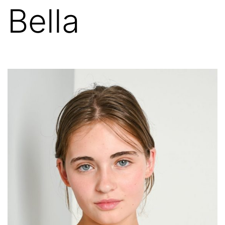
Bella