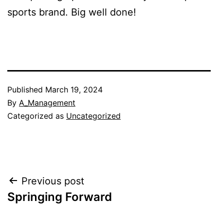
sports brand. Big well done!
Published
March 19, 2024
By
A_Management
Categorized as
Uncategorized
Post
Previous post
Springing Forward
navigation