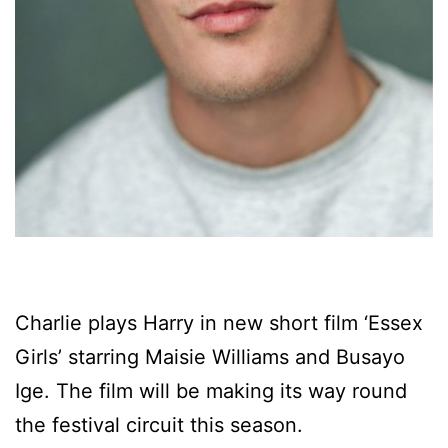
Charlie plays Harry in new short film ‘Essex
Girls’ starring Maisie Williams and Busayo
Ige. The film will be making its way round
the festival circuit this season.