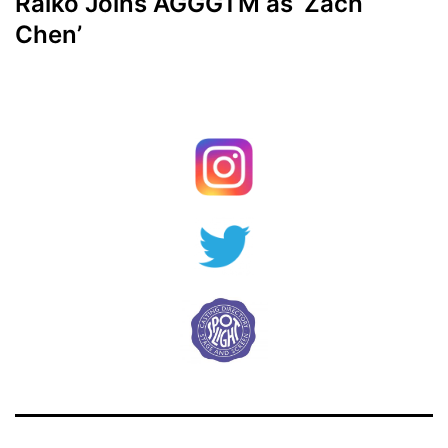
Raiko Joins AGGGTM as ‘Zach
Chen’