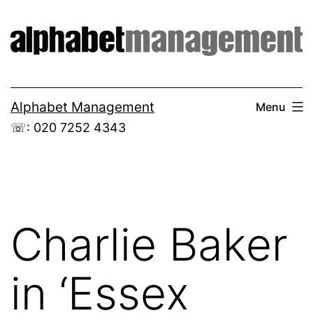
Skip
to
content
Alphabet Management
Menu
☏: 020 7252 4343
Charlie Baker
in ‘Essex