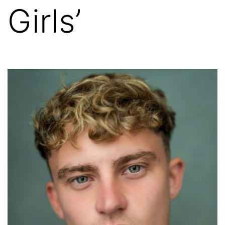
Girls’