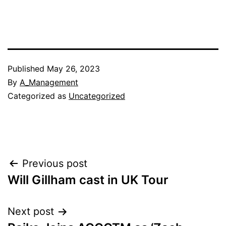
Published
May 26, 2023
By
A_Management
Categorized as
Uncategorized
Post
Previous post
Will Gillham cast in UK Tour
navigation
Next post