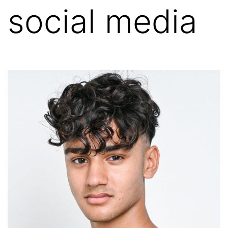
social media