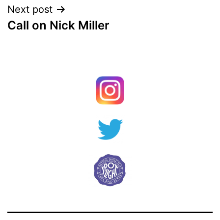
Next post
Call on Nick Miller