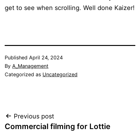
get to see when scrolling. Well done Kaizer!
Published
April 24, 2024
By
A_Management
Categorized as
Uncategorized
Post
Previous post
Commercial filming for Lottie
navigation