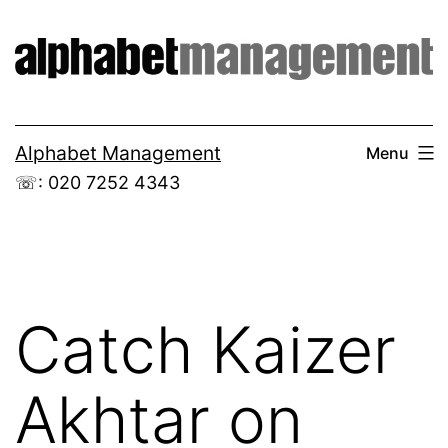
Skip
to
content
Alphabet Management
Menu
☏: 020 7252 4343
Catch Kaizer
Akhtar on