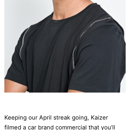
Keeping our April streak going, Kaizer
filmed a car brand commercial that you’ll